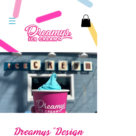
Dreamys “Design