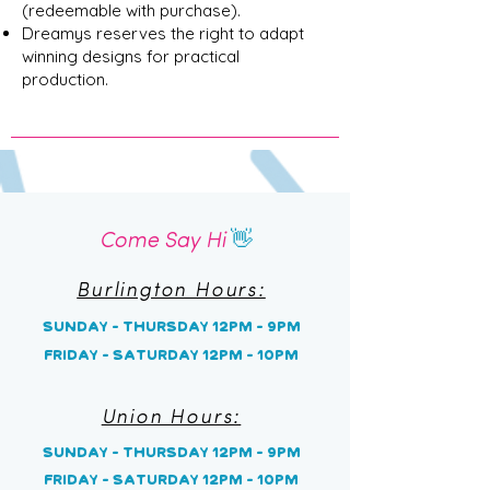
(redeemable with purchase).
Dreamys reserves the right to adapt
winning designs for practical
production.
Come Say Hi
👋
Burlington Hours:
Sunday - Thursday 12pm - 9pm
Friday - Saturday 12pm - 10pm
Union Hours:
Sunday
- Thursday 12pm - 9pm
Friday - Saturday 12pm - 10pm