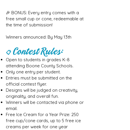
🎉 BONUS: Every entry comes with a
free small cup or cone, redeemable at
the time of submission!
Winners announced: By May 13th
Contest Rules:
📋
Open to students in grades K-8
attending Boone County Schools.
Only one entry per student.
Entries must be submitted on the
official contest flyer.
Designs will be judged on creativity,
originality, and overall fun.
Winners will be contacted via phone or
email.
Free Ice Cream for a Year Prize: 250
free cup/cone cards, up to 5 free ice
creams per week for one year