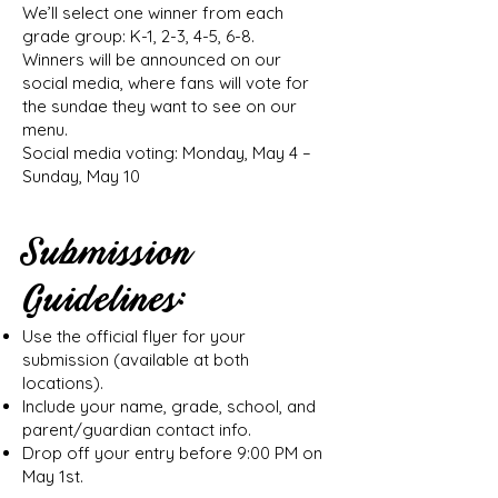
We’ll select one winner from each
grade group: K-1, 2-3, 4-5, 6-8.
Winners will be announced on our
social media, where fans will vote for
the sundae they want to see on our
menu.
Social media voting: Monday, May 4 –
Sunday, May 10
Submission
Guidelines:
Use the official flyer for your
submission (available at both
locations).
Include your name, grade, school, and
parent/guardian contact info.
Drop off your entry before 9:00 PM on
May 1st.