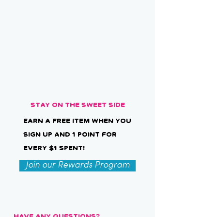
Stay on the Sweet Side
Earn a free item when you
sign up and 1 point for
every $1 spent!
Join our Rewards Program
Have Any Questions?