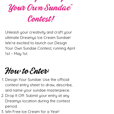
Your Own Sundae”
Contest!
Unleash your creativity and craft your
ultimate Dreamys Ice Cream Sundae!
We’re excited to launch our Design
Your Own Sundae Contest, running April
1st – May 1st.
How to Enter:
Design Your Sundae: Use the official
contest entry sheet to draw, describe,
and name your sundae masterpiece.
Drop It Off: Submit your entry at any
Dreamys location during the contest
period.
Win Free Ice Cream for a Year!