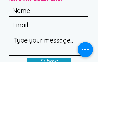
Submit