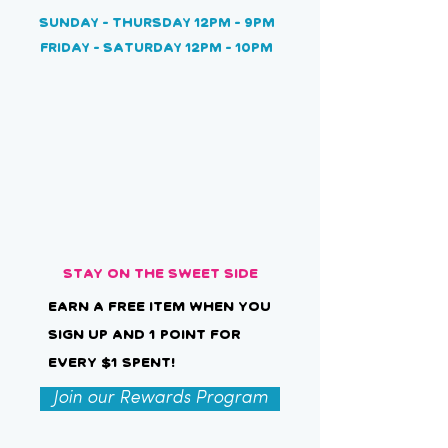
Sunday
- Thursday 12pm - 9pm
Friday - Saturday 12pm - 10pm
Stay on the Sweet Side
Earn a free item when you
sign up and 1 point for
every $1 spent!
Join our Rewards Program