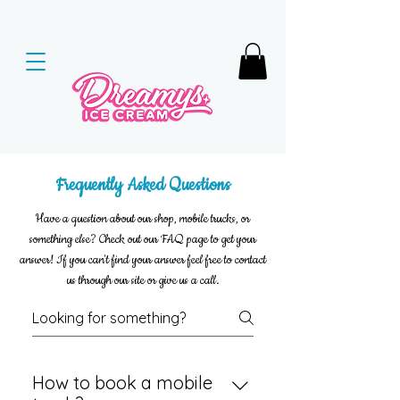
Frequently Asked Questions
Have a question about our shop, mobile trucks, or
something else? Check out our FAQ page to get your
answer! If you can't find your answer feel free to contact
us through our site or give us a call.
How to book a mobile