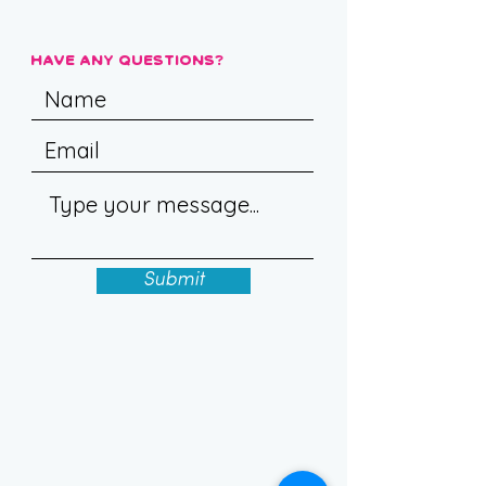
Have Any Questions?
Submit