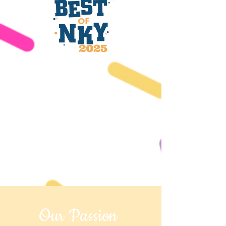
Our Passion