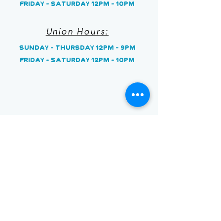
Friday - Saturday 12pm - 10pm
Union Hours:
Sunday
- Thursday 12pm - 9pm
Friday - Saturday 12pm - 10pm
Stay on the Sweet Side
Earn a free item when you
sign up and 1 point for
every $1 spent!