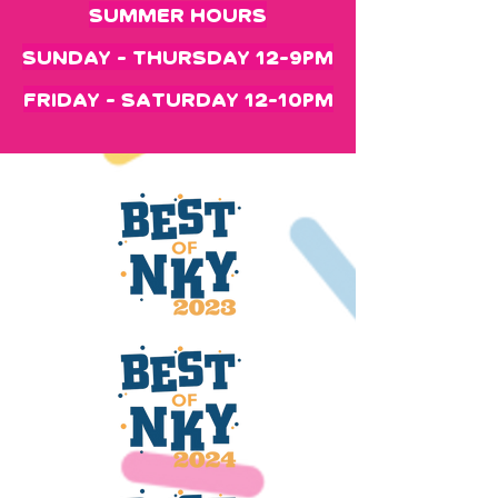
Summer Hours
Sunday - Thursday 12-9pm
Friday - Saturday 12-10pm